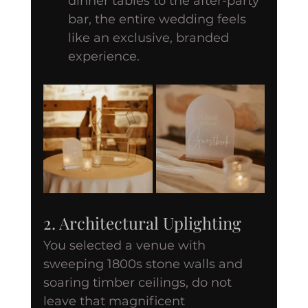
dinner tables to the after-party 
bar, the entire wedding feels 
like an exclusive, branded 
experience.
2. Architectural Uplighting
You selected a venue with 
sweeping 1800s stone walls and 
soaring timber ceilings, do not 
leave that magnificent 