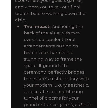
spot where your guests gather, 
and where you take your final 
breath before walking down the 
aisle.
The Impact:
 Anchoring the 
back of the aisle with two 
oversized, opulent floral 
arrangements resting on 
historic oak barrels is a 
stunning way to frame the 
space. It grounds the 
ceremony, perfectly bridges 
the estate's rustic history with 
your modern luxury aesthetic, 
and creates a breathtaking 
tunnel of blooms for your 
grand entrance. 
(Pro-tip: These 