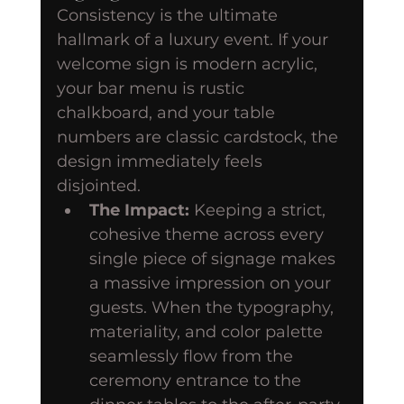
Consistency is the ultimate 
hallmark of a luxury event. If your 
welcome sign is modern acrylic, 
your bar menu is rustic 
chalkboard, and your table 
numbers are classic cardstock, the 
design immediately feels 
disjointed.
The Impact:
 Keeping a strict, 
cohesive theme across every 
single piece of signage makes 
a massive impression on your 
guests. When the typography, 
materiality, and color palette 
seamlessly flow from the 
ceremony entrance to the 