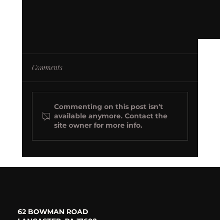
Comments
Commenting on this post isn't
available anymore. Contact the
site owner for more info.
Beyond the Basics: 5 Decor Must-Haves (and
Insider Secrets!) for a Luxury Estate Wedding
62 BOWMAN ROAD