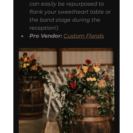
can easily be repurposed to 
flank your sweetheart table or 
the band stage during the 
reception!)
Pro Vendor:
Custom Florals