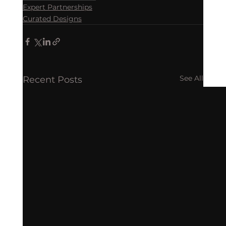
Expert Partnerships
Curated Designs
See All
Recent Posts