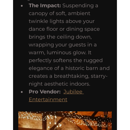
The Impact:
 Suspending a 
canopy of soft, ambient 
twinkle lights above your 
dance floor or dining space 
brings the ceiling down, 
wrapping your guests in a 
warm, luminous glow. It 
perfectly softens the rugged 
elegance of a historic barn and 
creates a breathtaking, starry-
night aesthetic indoors.
Pro Vendor:
Jubilee 
Entertainment