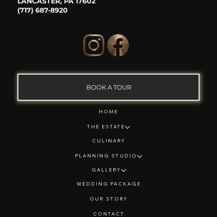
LANCASTER, PA 17602
(717) 687-8920
BOOK A TOUR
HOME
THE ESTATE
CULINARY
PLANNING STUDIO
GALLERY
WEDDING PACKAGE
OUR STORY
CONTACT