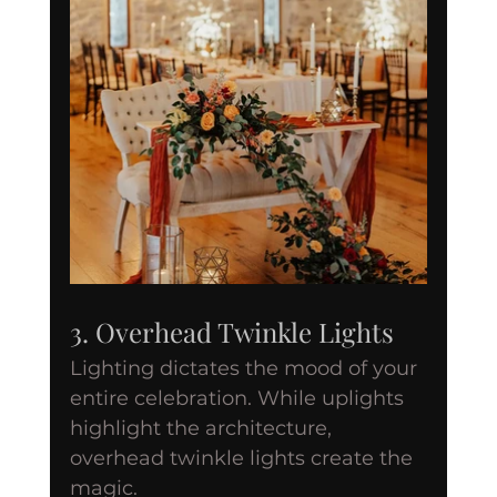
3. Overhead Twinkle Lights
Lighting dictates the mood of your 
entire celebration. While uplights 
highlight the architecture, 
overhead twinkle lights create the 
magic.