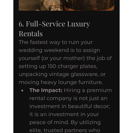
6. Full-Service Luxury 
Rentals
The fastest way to ruin your 
wedding weekend is to assign 
yourself (or your mother) the job of 
setting up 150 charger plates, 
unpacking vintage glassware, or 
moving heavy lounge furniture.
The Impact:
 Hiring a premium 
rental company is not just an 
investment in beautiful decor; 
it is an investment in your 
peace of mind. By utilizing 
elite, trusted partners who 