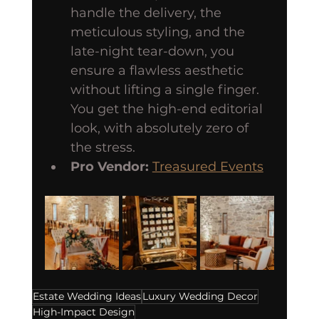
handle the delivery, the 
meticulous styling, and the 
late-night tear-down, you 
ensure a flawless aesthetic 
without lifting a single finger. 
You get the high-end editorial 
look, with absolutely zero of 
the stress.
Pro Vendor:
Treasured Events
Estate Wedding Ideas
Luxury Wedding Decor
High-Impact Design