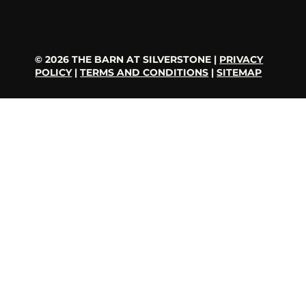
© 2026 THE BARN AT SILVERSTONE |
PRIVACY
POLICY
|
TERMS AND CONDITIONS
|
SITEMAP