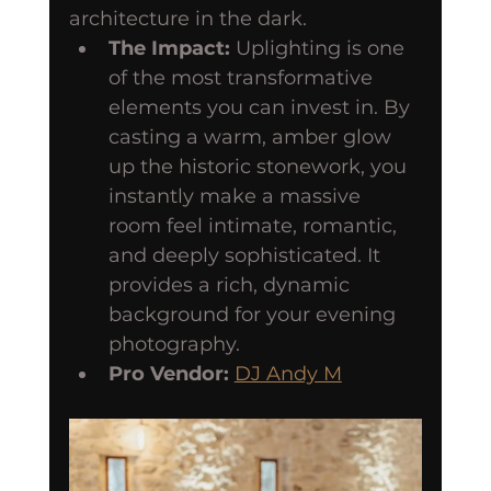
architecture in the dark.
The Impact:
 Uplighting is one 
of the most transformative 
elements you can invest in. By 
casting a warm, amber glow 
up the historic stonework, you 
instantly make a massive 
room feel intimate, romantic, 
and deeply sophisticated. It 
provides a rich, dynamic 
background for your evening 
photography.
Pro Vendor:
DJ Andy M