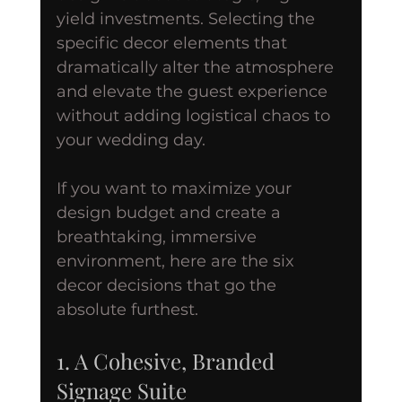
yield investments. Selecting the 
specific decor elements that 
dramatically alter the atmosphere 
and elevate the guest experience 
without adding logistical chaos to 
your wedding day.
If you want to maximize your 
design budget and create a 
breathtaking, immersive 
environment, here are the six 
decor decisions that go the 
absolute furthest.
1. A Cohesive, Branded 
Signage Suite