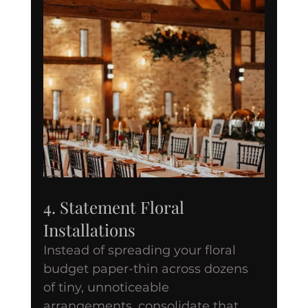
4. Statement Floral 
Installations
Instead of spreading your floral 
budget paper-thin across dozens 
of tiny, unnoticeable 
arrangements, consolidate that 