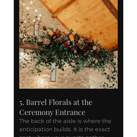
5. Barrel Florals at the 
Ceremony Entrance
The back of the aisle is where the 
anticipation builds. It is the exact 