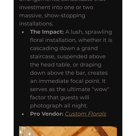
investment into one or two 
massive, show-stopping 
installations.
The Impact:
 A lush, sprawling 
floral installation, whether it is 
cascading down a grand 
staircase, suspended above 
the head table, or draping 
down above the bar, creates 
an immediate focal point. It 
serves as the ultimate "wow" 
factor that guests will 
photograph all night.
Pro Vendor:
Custom Florals