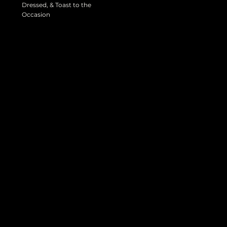
Dressed, & Toast to the
Occasion