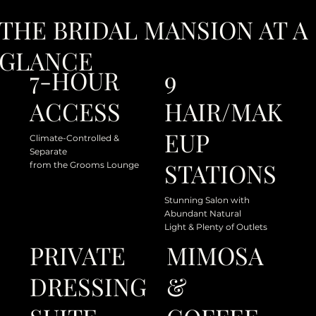
THE BRIDAL MANSION AT A
GLANCE
9
7-HOUR
HAIR/MAK
ACCESS
EUP
Climate-Controlled &
Separate
STATIONS
from the Grooms Lounge
Stunning Salon with
Abundant Natural
Light & Plenty of Outlets
PRIVATE
MIMOSA
DRESSING
&