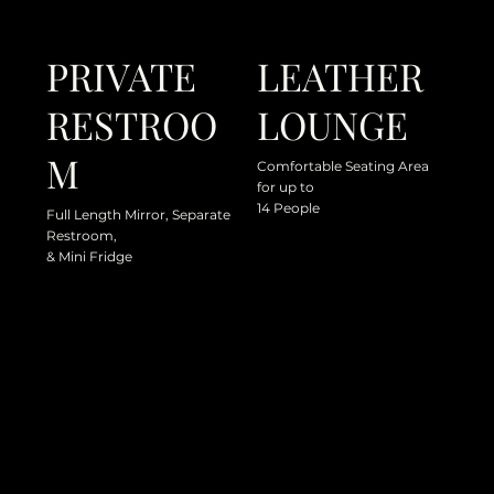
PRIVATE
LEATHER
RESTROO
LOUNGE
M
Comfortable Seating Area
for up to
14 People
Full Length Mirror, Separate
Restroom,
& Mini Fridge