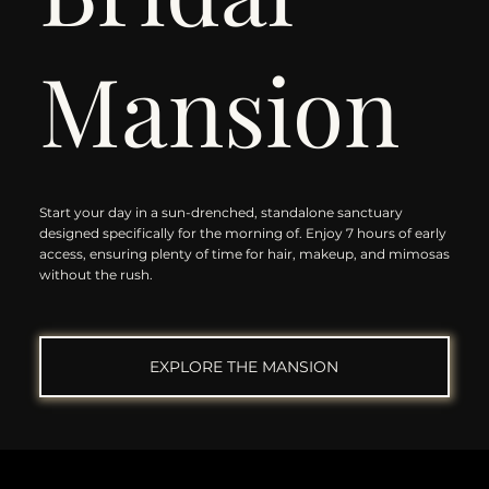
Mansion
Start your day in a sun-drenched, standalone sanctuary
designed specifically for the morning of. Enjoy 7 hours of early
access, ensuring plenty of time for hair, makeup, and mimosas
without the rush.
EXPLORE THE MANSION