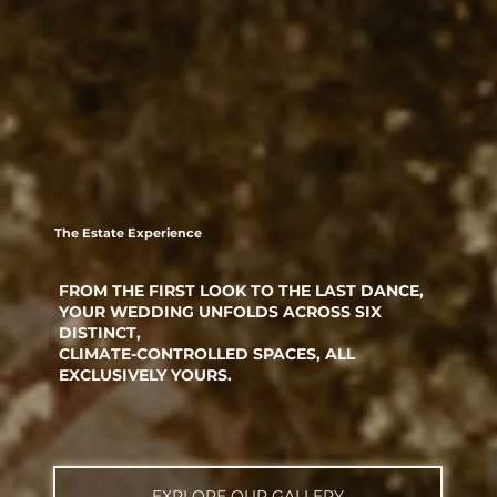
The Estate Experience
FROM THE FIRST LOOK TO THE LAST DANCE,
YOUR WEDDING UNFOLDS ACROSS SIX
DISTINCT,
CLIMATE-CONTROLLED SPACES, ALL
EXCLUSIVELY YOURS.
EXPLORE OUR GALLERY