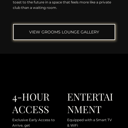
toast to the future in a space that feels more like a private
club than a waiting room.
VIEW GROOMS LOUNGE GALLERY
4-HOUR
ENTERTAI
ACCESS
NMENT
Exclusive Early Access to
Equipped with a Smart TV
Arrive, get
& WiFi