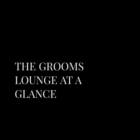
THE GROOMS
LOUNGE AT A
GLANCE