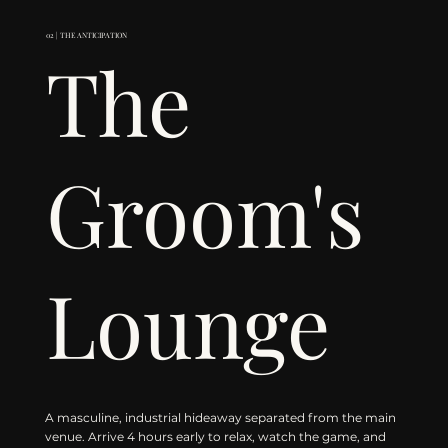
02 | THE ANTICIPATION
The
Groom's
Lounge
A masculine, industrial hideaway separated from the main
venue. Arrive 4 hours early to relax, watch the game, and