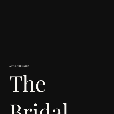
01 | THE PREPARATION
The
Bridal