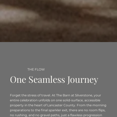
THE FLOW
One Seamless Journey
Forget the stress of travel. At The Barn at Silverstone, your
entire celebration unfolds on one solid-surface, accessible
property in the heart of Lancaster County. From the morning
preparations to the final sparkler exit, there are no room flips,
no rushing, and no gravel paths, just a flawless progression