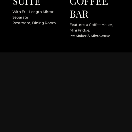
SUITE
COFFEE
BAR
With Full Length Mirror,
Separate
Restroom, Dining Room
Features a Coffee Maker,
Mini Fridge,
Ice Maker & Microwave