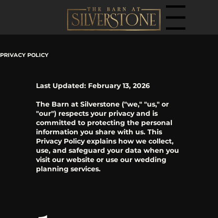
Menu
PRIVACY POLICY
Last Updated: February 13, 2026
The Barn at Silverstone ("we," "us," or
"our") respects your privacy and is
committed to protecting the personal
information you share with us. This
Privacy Policy explains how we collect,
use, and safeguard your data when you
visit our website or use our wedding
planning services.