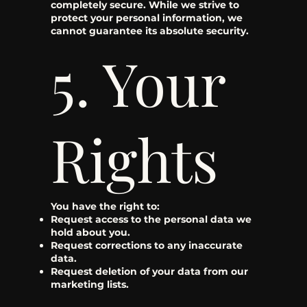
completely secure. While we strive to
protect your personal information, we
cannot guarantee its absolute security.
5. Your
Rights
You have the right to:
Request access to the personal data we
hold about you.
Request corrections to any inaccurate
data.
Request deletion of your data from our
marketing lists.