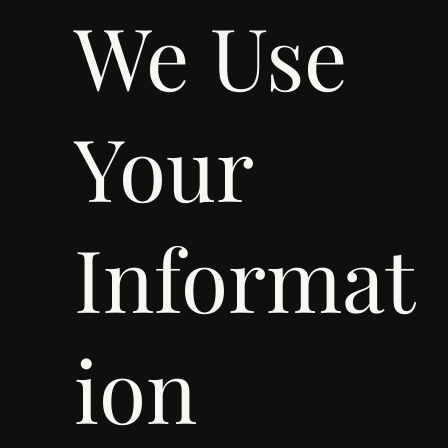
We Use
Your
Informat
ion