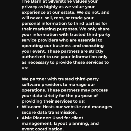
The Barn at Silverstone values your
privacy as highly as we value your
experience at our estate. We do not, and
will never, sell, rent, or trade your
personal information to third parties for
their marketing purposes. We only share
your information with trusted third-party
service providers who are essential to
operating our business and executing
your event. These partners are strictly
authorized to use your information only
as necessary to provide these services to
us:
We partner with trusted third-party
software providers to manage our
operations. These partners may process
your data strictly for the purpose of
providing their services to us:
Wix.com: Hosts our website and manages
secure data transmission.
Aisle Planner: Used for client
management, layout planning, and
event coordination.