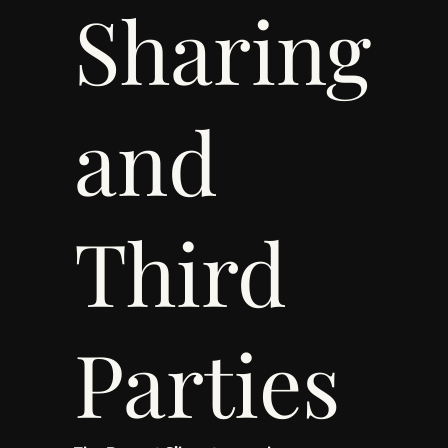
Sharing
and
Third
Parties