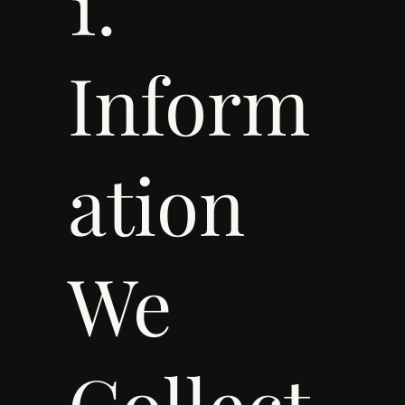
1.
Inform
ation
We
Collect