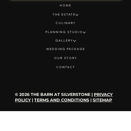
HOME
THE ESTATE
CULINARY
PLANNING STUDIO
GALLERY
WEDDING PACKAGE
OUR STORY
CONTACT
© 2026 THE BARN AT SILVERSTONE |
PRIVACY
POLICY
|
TERMS AND CONDITIONS
|
SITEMAP