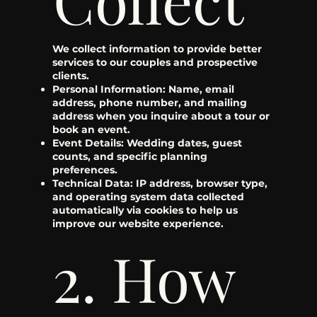
We collect information to provide better
services to our couples and prospective
clients.
Personal Information: Name, email
address, phone number, and mailing
address when you inquire about a tour or
book an event.
Event Details: Wedding dates, guest
counts, and specific planning
preferences.
Technical Data: IP address, browser type,
and operating system data collected
automatically via cookies to help us
improve our website experience.
2. How