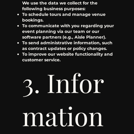
We use the data we collect for the
following business purposes:
To schedule tours and manage venue
bookings.
To communicate with you regarding your
event planning via our team or our
software partners (e.g., Aisle Planner).
To send administrative information, such
as contract updates or policy changes.
To improve our website functionality and
customer service.
3. Infor
mation