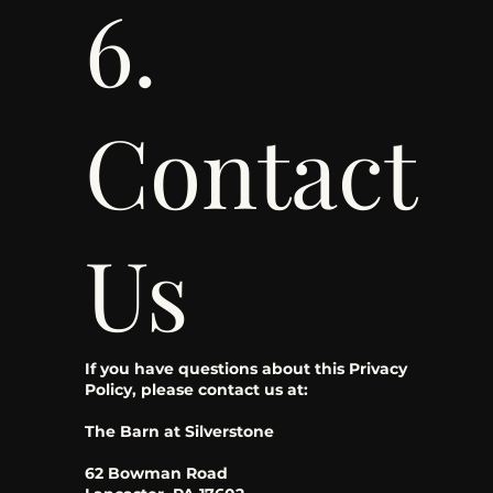
6.
Contact
Us
If you have questions about this Privacy
Policy, please contact us at:
The Barn at Silverstone
62 Bowman Road