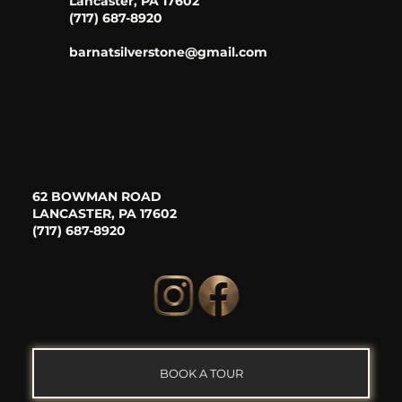
Lancaster, PA 17602
(717) 687-8920
barnatsilverstone@gmail.com
62 BOWMAN ROAD
LANCASTER, PA 17602
(717) 687-8920
BOOK A TOUR