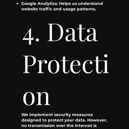
Google Analytics: Helps us understand
website traffic and usage patterns.
4. Data
Protecti
on
We implement security measures
designed to protect your data. However,
no transmission over the internet is