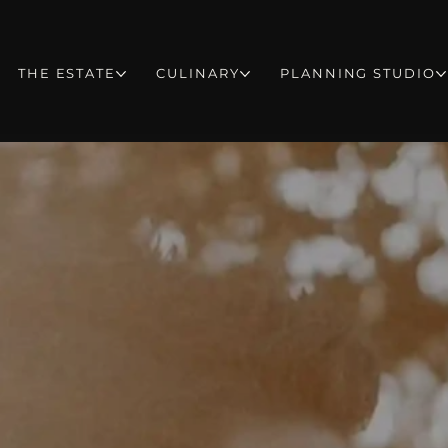
THE ESTATE
CULINARY
PLANNING STUDIO