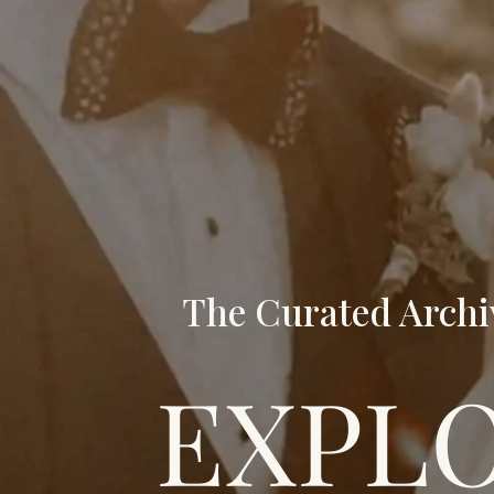
The Curated Archi
EXPL