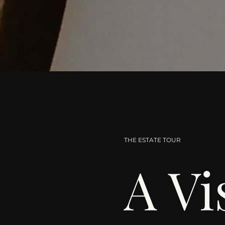
THE ESTATE TOUR
A Vi