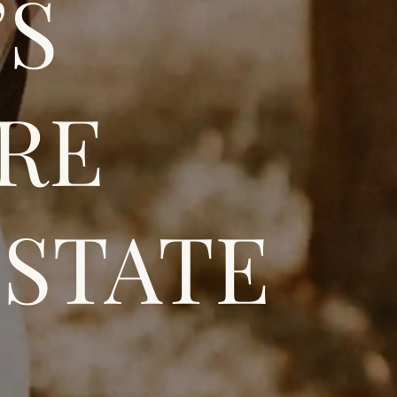
’S
CRE
ESTATE