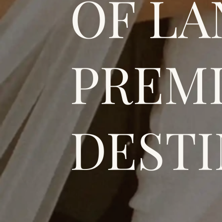
OF LA
PREMI
DESTI