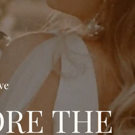
ve
ORE THE