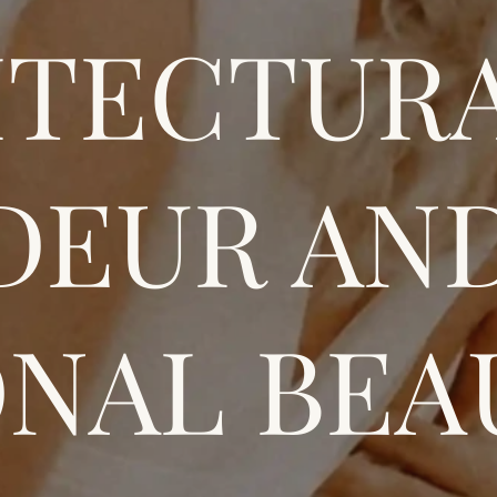
ITECTUR
DEUR AN
NAL BEA