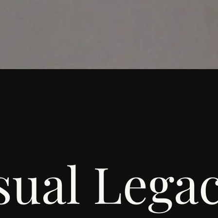
sual Lega