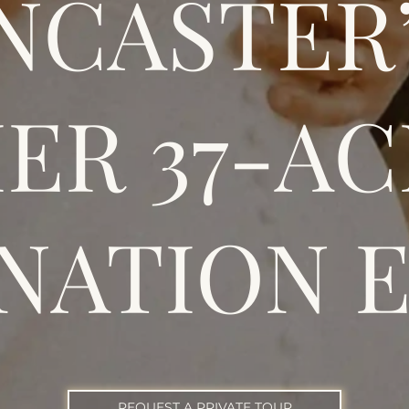
NCASTER
ER 37-A
NATION 
REQUEST A PRIVATE TOUR