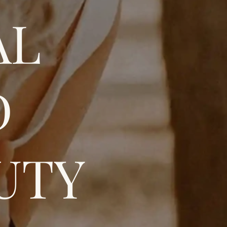
AL
D
UTY