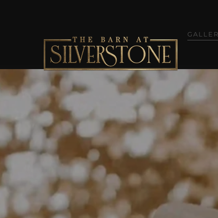
GALLE