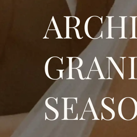
ARCH
GRAN
SEASO